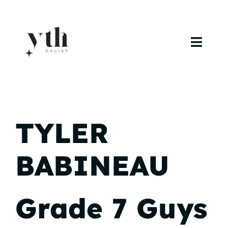
Skip
to
content
Toggl
Navig
Home
Campuses
TYLER
Calendar
BABINEAU
Curriculum
Baptism
Grade 7 Guys