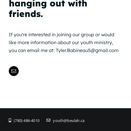
hanging out with
friends.
If you're interested in joining our group or would
like more information about our youth ministry,
you can email me at:
Tyler.Babineau5@gmail.com
(780) 486-4010
youth@beulah.ca