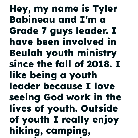
Hey, my name is Tyler
Babineau and I'm a
Grade 7 guys leader. I
have been involved in
Beulah youth ministry
since the fall of 2018. I
like being a youth
leader because I love
seeing God work in the
lives of youth. Outside
of youth I really enjoy
hiking, camping,