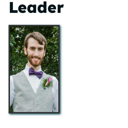
Leader