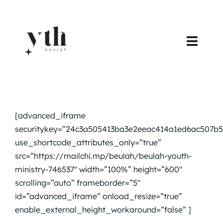
Skip
to
content
Toggl
Navig
Home
Campuses
[advanced_iframe
securitykey=”24c3a505413ba3e2eeac414a1ed6ac507b5
Calendar
use_shortcode_attributes_only=”true”
src=”https://mailchi.mp/beulah/beulah-youth-
Curriculum
ministry-746537″ width=”100%” height=”600″
scrolling=”auto” frameborder=”5″
Baptism
id=”advanced_iframe” onload_resize=”true”
enable_external_height_workaround=”false” ]