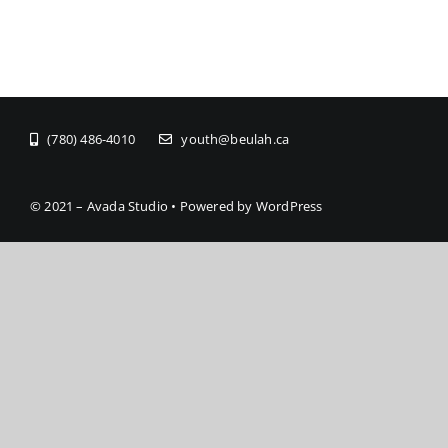
(780) 486-4010
youth@beulah.ca
© 2021 – Avada Studio • Powered by WordPress