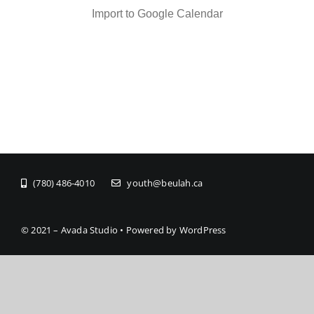
Import to Google Calendar
(780) 486-4010
youth@beulah.ca
© 2021 – Avada Studio • Powered by WordPress