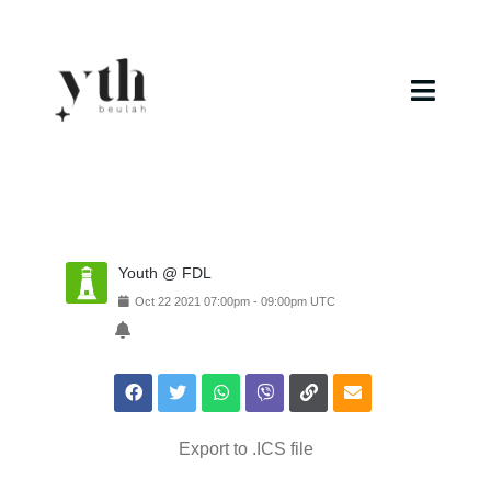
Skip
to
content
Toggl
Navig
Home
Campuses
Youth @ FDL
Calendar
Oct
22
2021
07:00pm
-
09:00pm
UTC
Curriculum
Baptism
Export to .ICS file