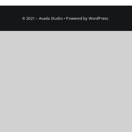
© 2021 – Avada Studio • Powered by WordPress