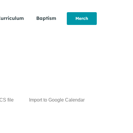
urriculum
Baptism
Merch
ICS file
Import to Google Calendar