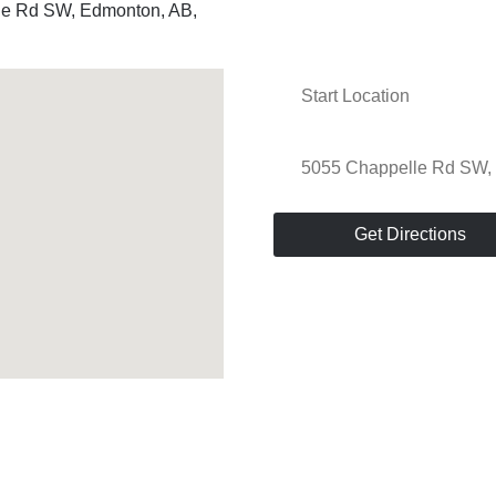
le Rd SW, Edmonton, AB,
Get Directions