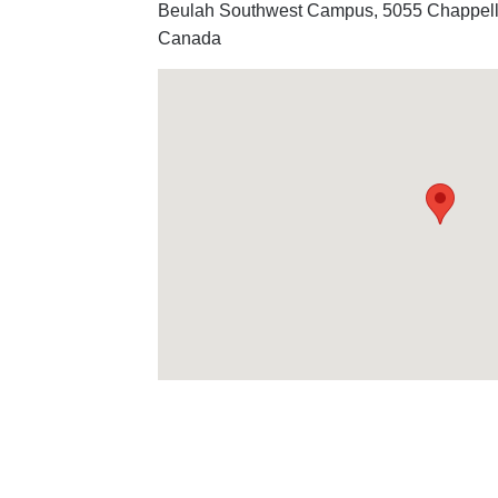
Beulah Southwest Campus, 5055 Chappel
Canada