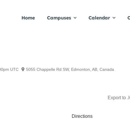
Home
Campuses
Calendar
C
00pm
UTC
5055 Chappelle Rd SW, Edmonton, AB, Canada
Export to .
Directions