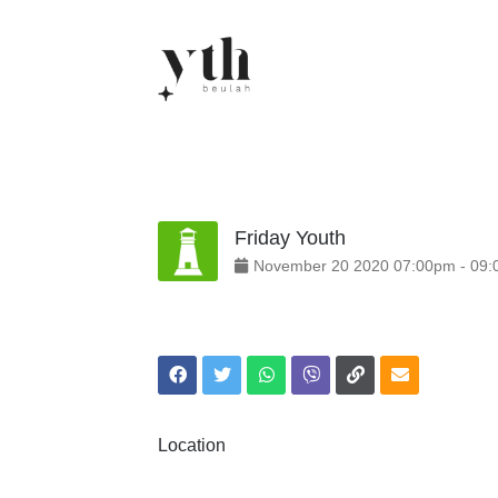
Skip
to
content
Friday Youth
November
20
2020
07:00pm
-
09:
Location