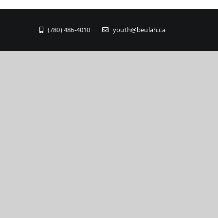
(780) 486-4010
youth@beulah.ca