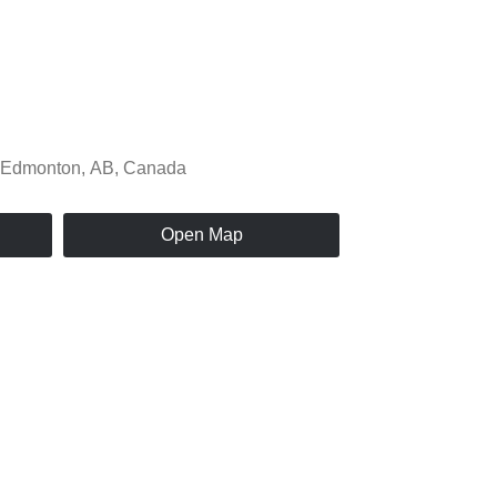
Open Map