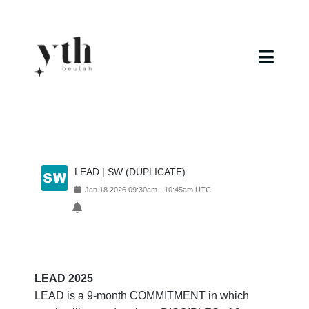
Skip
to
content
Toggl
Navig
Home
Campuses
LEAD | SW (DUPLICATE)
Calendar
Jan
18
2026
09:30am
-
10:45am
UTC
Curriculum
Baptism
LEAD 2025
LEAD is a 9-month COMMITMENT in which