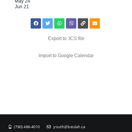
May 24
Jun 21
Export to .ICS file
Import to Google Calendar
(780) 486-4010
youth@beulah.ca