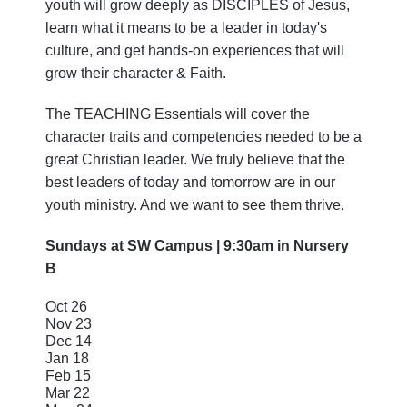
youth will grow deeply as DISCIPLES of Jesus,
learn what it means to be a leader in today's
culture, and get hands-on experiences that will
grow their character & Faith.
The TEACHING Essentials will cover the
character traits and competencies needed to be a
great Christian leader. We truly believe that the
best leaders of today and tomorrow are in our
youth ministry. And we want to see them thrive.
Sundays at SW Campus | 9:30am in Nursery
B
Oct 26
Nov 23
Dec 14
Jan 18
Feb 15
Mar 22