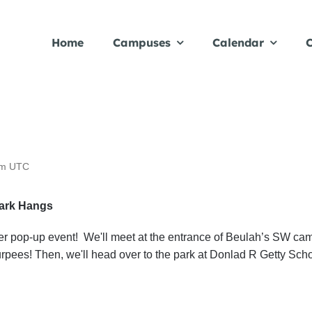
Home
Campuses
Calendar
C
pm
UTC
Park Hangs
mmer pop-up event! We'll meet at the entrance of Beulah’s SW c
pees! Then, we'll head over to the park at Donlad R Getty Schoo