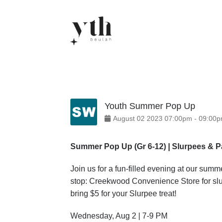
Skip
to
content
Youth Summer Pop Up
August
02
2023
07:00pm
-
09:00
Summer Pop Up (Gr 6-12) | Slurpees & 
Join us for a fun-filled evening at our su
stop: Creekwood Convenience Store for slur
bring $5 for your Slurpee treat!
Wednesday, Aug 2 | 7-9 PM