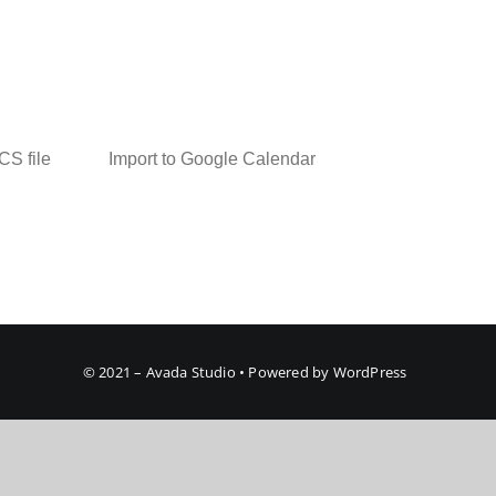
ICS file
Import to Google Calendar
© 2021 – Avada Studio • Powered by WordPress