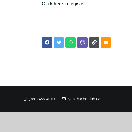
Click here to register
(780) 486-4010
youth@beulah.ca