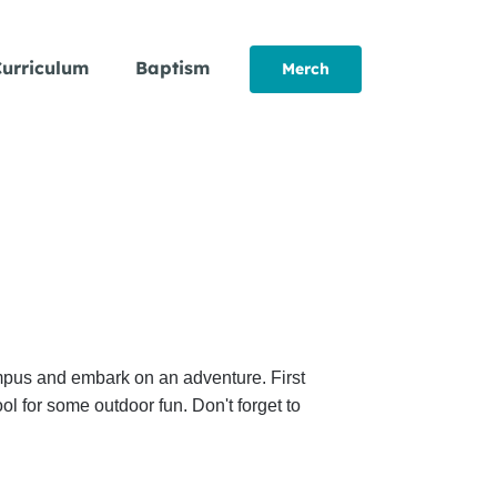
urriculum
Baptism
Merch
ampus and embark on an adventure. First
l for some outdoor fun. Don't forget to