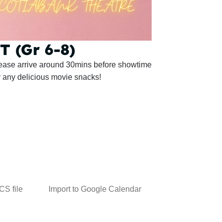
 (Gr 6-8)
lease arrive around 30mins before showtime
y any delicious movie snacks!
ICS file
Import to Google Calendar