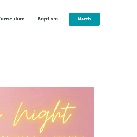
urriculum
Baptism
Merch