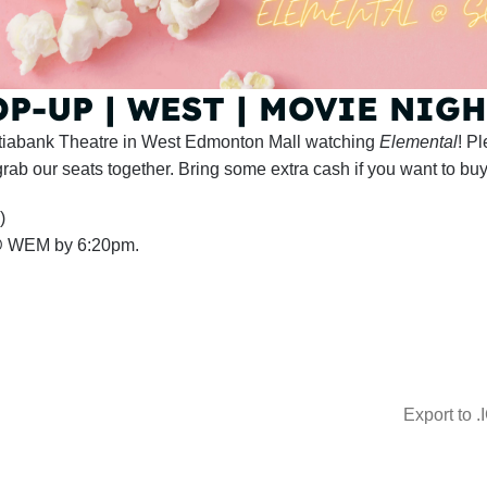
-UP | WEST | MOVIE NIGHT
cotiabank Theatre in West Edmonton Mall watching
Elemental
! P
rab our seats together. Bring some extra cash if you want to bu
)
 @ WEM by 6:20pm.
Export to .