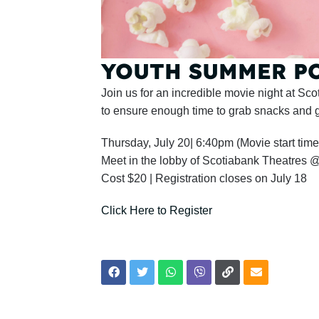
YOUTH SUMMER POP
Join us for an incredible movie night at S
to ensure enough time to grab snacks and g
Thursday, July 20| 6:40pm (Movie start time
Meet in the lobby of Scotiabank Theatres
Cost $20 | Registration closes on July 18
Click Here to Register