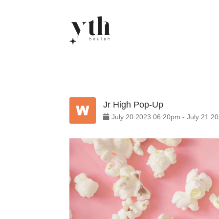
Skip
to
content
Jr High Pop-Up
July
20
2023
06:20pm
-
July
21
20