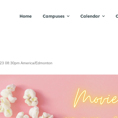
Home
Campuses
Calendar
C
23
08:30pm
America/Edmonton