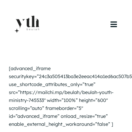
Skip
to
content
Toggl
Navig
Home
Campuses
[advanced_iframe
securitykey=”24c3a505413ba3e2eeac414a1ed6ac507b5
Calendar
use_shortcode_attributes_only=”true”
src=”https://mailchi.mp/beulah/beulah-youth-
Curriculum
ministry-745533″ width=”100%” height=”600″
scrolling=”auto” frameborder=”5″
Baptism
id=”advanced_iframe” onload_resize=”true”
enable_external_height_workaround=”false” ]