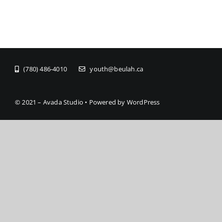
(780) 486-4010
youth@beulah.ca
© 2021 – Avada Studio • Powered by WordPress