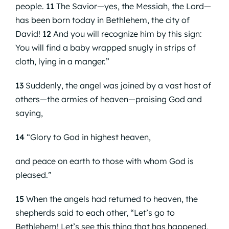
people.
11
The Savior—yes, the Messiah, the Lord—
has been born today in Bethlehem, the city of
David!
12
And you will recognize him by this sign:
You will find a baby wrapped snugly in strips of
cloth, lying in a manger.”
13
Suddenly, the angel was joined by a vast host of
others—the armies of heaven—praising God and
saying,
14
“Glory to God in highest heaven,
and peace on earth to those with whom God is
pleased.”
15
When the angels had returned to heaven, the
shepherds said to each other, “Let’s go to
Bethlehem! Let’s see this thing that has happened,