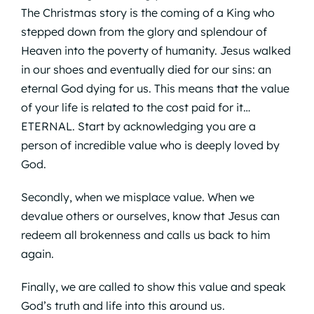
The Christmas story is the coming of a King who
stepped down from the glory and splendour of
Heaven into the poverty of humanity. Jesus walked
in our shoes and eventually died for our sins: an
eternal God dying for us. This means that the value
of your life is related to the cost paid for it…
ETERNAL. Start by acknowledging you are a
person of incredible value who is deeply loved by
God.
Secondly, when we misplace value. When we
devalue others or ourselves, know that Jesus can
redeem all brokenness and calls us back to him
again.
Finally, we are called to show this value and speak
God’s truth and life into this around us.