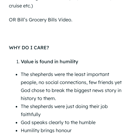
cruise etc.)
OR
Bill’s Grocery Bills Video.
WHY DO I CARE?
Value is found in humility
The shepherds were the least important
people, no social connections, few friends yet
God chose to break the biggest news story in
history to them.
The shepherds were just doing their job
faithfully
God speaks clearly to the humble
Humility brings honour