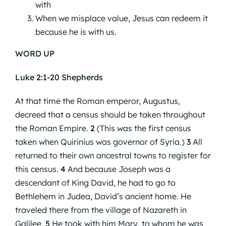
with
When we misplace value, Jesus can redeem it
because he is with us.
WORD UP
Luke 2:1-20 Shepherds
At that time the Roman emperor, Augustus,
decreed that a census should be taken throughout
the Roman Empire.
2
(This was the first census
taken when Quirinius was governor of Syria.)
3
All
returned to their own ancestral towns to register for
this census.
4
And because Joseph was a
descendant of King David, he had to go to
Bethlehem in Judea, David’s ancient home. He
traveled there from the village of Nazareth in
Galilee.
5
He took with him Mary, to whom he was