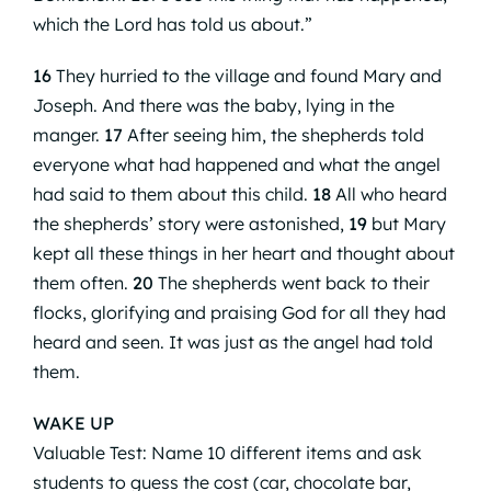
which the Lord has told us about.”
16
They hurried to the village and found Mary and
Joseph. And there was the baby, lying in the
manger.
17
After seeing him, the shepherds told
everyone what had happened and what the angel
had said to them about this child.
18
All who heard
the shepherds’ story were astonished,
19
but Mary
kept all these things in her heart and thought about
them often.
20
The shepherds went back to their
flocks, glorifying and praising God for all they had
heard and seen. It was just as the angel had told
them.
WAKE UP
Valuable Test: Name 10 different items and ask
students to guess the cost (car, chocolate bar,