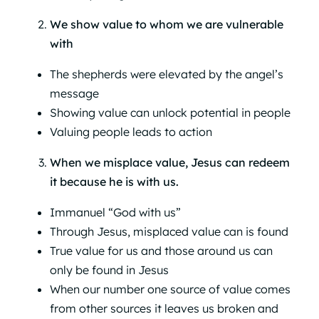
We show value to whom we are vulnerable
with
The shepherds were elevated by the angel’s
message
Showing value can unlock potential in people
Valuing people leads to action
When we misplace value, Jesus can redeem
it because he is with us.
Immanuel “God with us”
Through Jesus, misplaced value can is found
True value for us and those around us can
only be found in Jesus
When our number one source of value comes
from other sources it leaves us broken and