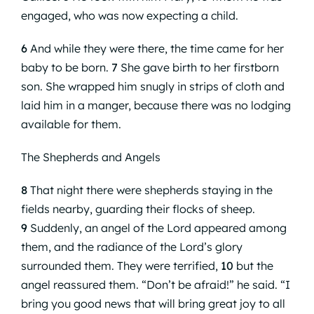
engaged, who was now expecting a child.
6
And while they were there, the time came for her
baby to be born.
7
She gave birth to her firstborn
son. She wrapped him snugly in strips of cloth and
laid him in a manger, because there was no lodging
available for them.
The Shepherds and Angels
8
That night there were shepherds staying in the
fields nearby, guarding their flocks of sheep.
9
Suddenly, an angel of the Lord appeared among
them, and the radiance of the Lord’s glory
surrounded them. They were terrified,
10
but the
angel reassured them. “Don’t be afraid!” he said. “I
bring you good news that will bring great joy to all