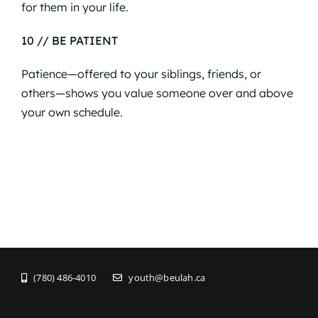
for them in your life.
10 // BE PATIENT
Patience—offered to your siblings, friends, or
others—shows you value someone over and above
your own schedule.
(780) 486-4010
youth@beulah.ca