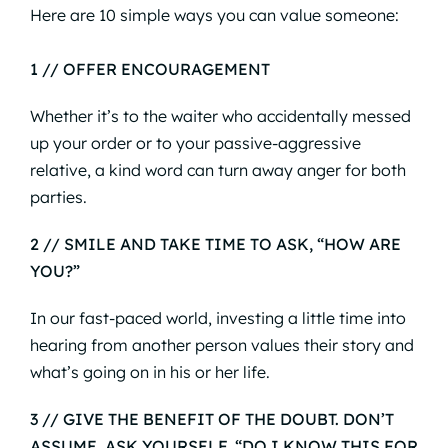
Here are 10 simple ways you can value someone:
1 // OFFER ENCOURAGEMENT
Whether it’s to the waiter who accidentally messed
up your order or to your passive-aggressive
relative, a kind word can turn away anger for both
parties.
2 // SMILE AND TAKE TIME TO ASK,
“HOW ARE
YOU?”
In our fast-paced world, investing a little time into
hearing from another person values their story and
what’s going on in his or her life.
3 // GIVE THE BENEFIT OF THE DOUBT. DON
’T
ASSUME, ASK YOURSELF,
“DO I KNOW THIS FOR