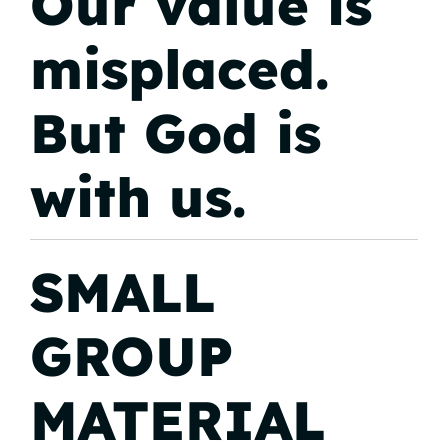
Our value is
misplaced.
But God is
with us.
SMALL
GROUP
MATERIAL