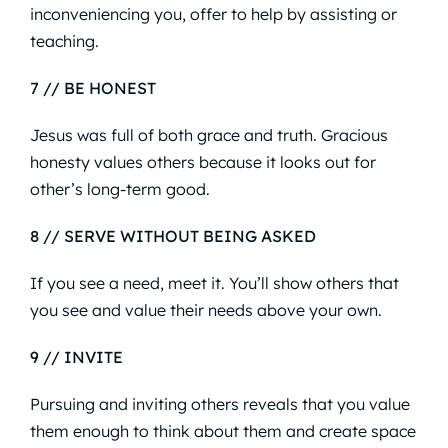
inconveniencing you, offer to help by assisting or
teaching.
7 // BE HONEST
Jesus was full of both grace and truth. Gracious
honesty values others because it looks out for
other’s long-term good.
8 // SERVE WITHOUT BEING ASKED
If you see a need, meet it. You’ll show others that
you see and value their needs above your own.
9 // INVITE
Pursuing and inviting others reveals that you value
them enough to think about them and create space