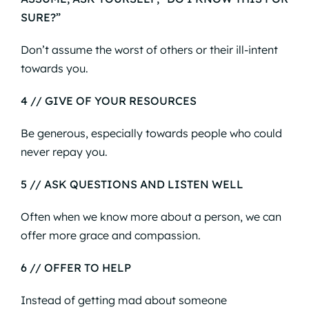
SURE?”
Don’t assume the worst of others or their ill-intent
towards you.
4 // GIVE OF YOUR RESOURCES
Be generous, especially towards people who could
never repay you.
5 // ASK QUESTIONS AND LISTEN WELL
Often when we know more about a person, we can
offer more grace and compassion.
6 // OFFER TO HELP
Instead of getting mad about someone