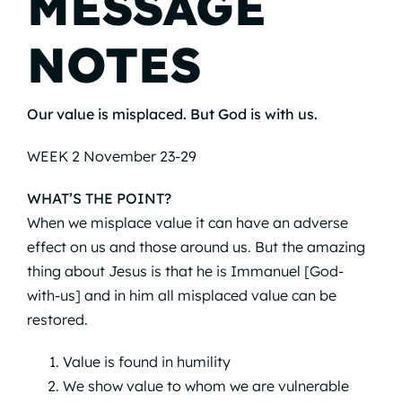
MESSAGE
NOTES
Our value is misplaced. But God is with us.
WEEK 2 November 23-29
WHAT’S THE POINT?
When we misplace value it can have an adverse
effect on us and those around us. But the amazing
thing about Jesus is that he is Immanuel [God-
with-us] and in him all misplaced value can be
restored.
Value is found in humility
We show value to whom we are vulnerable