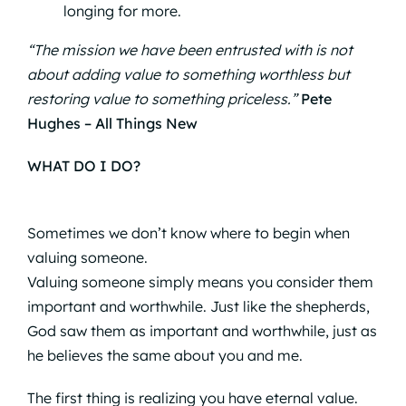
longing for more.
“The mission we have been entrusted with is not
about adding value to something worthless but
restoring value to something priceless.”
Pete
Hughes – All Things New
WHAT DO I DO?
Sometimes we don’t know where to begin when
valuing someone.
Valuing someone simply means you consider them
important and worthwhile. Just like the shepherds,
God saw them as important and worthwhile, just as
he believes the same about you and me.
The first thing is realizing you have eternal value.