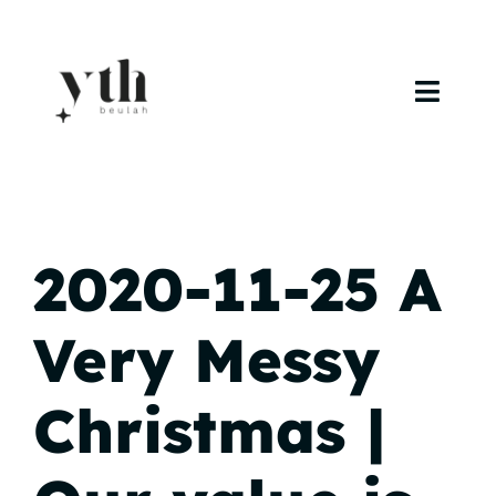
Skip
to
content
Toggl
Navig
Home
Campuses
2020-11-25 A
Calendar
Very Messy
Curriculum
Christmas |
Baptism