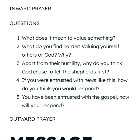
INWARD PRAYER
QUESTIONS
What does it mean to value something?
What do you find harder: Valuing yourself,
others or God? Why?
Apart from their humility, why do you think
God chose to tell the shepherds first?
If you were entrusted with news like this, how
do you think you would respond?
You have been entrusted with the gospel, how
will your respond?
OUTWARD PRAYER