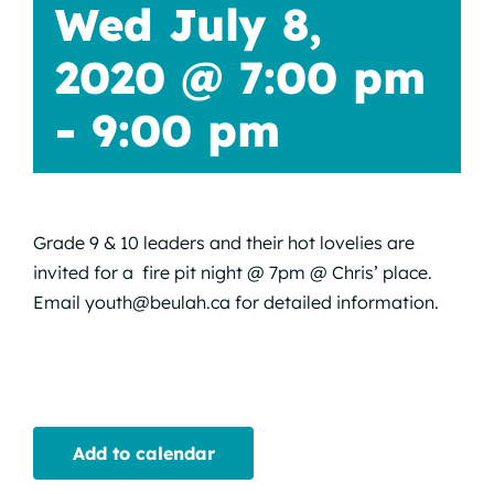
Wed July 8,
2020 @ 7:00 pm
-
9:00 pm
Grade 9 & 10 leaders and their hot lovelies are
invited for a fire pit night @ 7pm @ Chris’ place.
Email youth@beulah.ca for detailed information.
Add to calendar