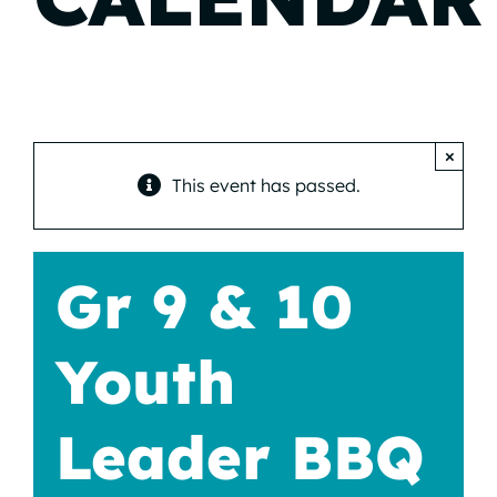
×
This event has passed.
Gr 9 & 10
Youth
Leader BBQ