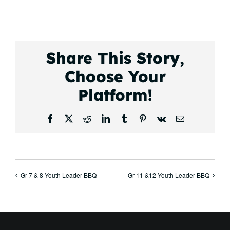
Share This Story,
Choose Your
Platform!
Facebook
X
Reddit
LinkedIn
Tumblr
Pinterest
Vk
Email
Gr 7 & 8 Youth Leader BBQ
Gr 11 &12 Youth Leader BBQ