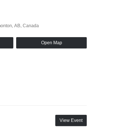
Open Map
View Event