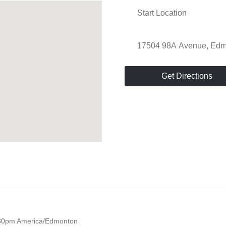
Get Directions
30pm
America/Edmonton