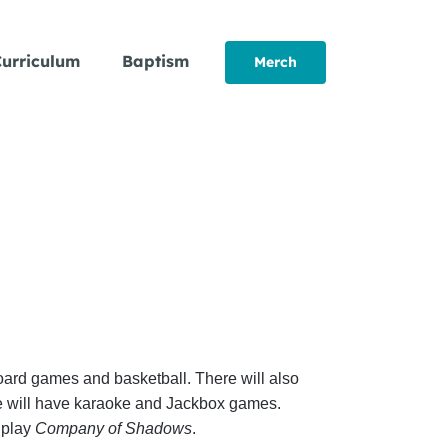
urriculum
Baptism
Merch
board games and basketball. There will also
we will have karaoke and Jackbox games.
 play
Company of Shadows
.