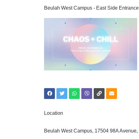
Beulah West Campus - East Side Entrance
Location
Beulah West Campus, 17504 98A Avenue,