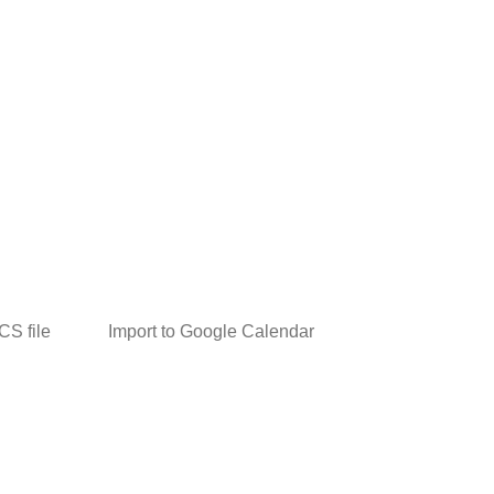
ICS file
Import to Google Calendar