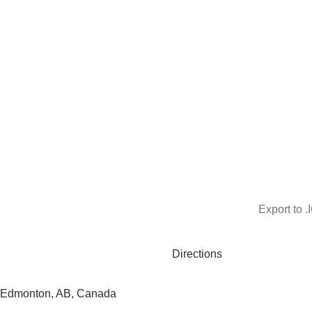
Export to .
Directions
 Edmonton, AB, Canada