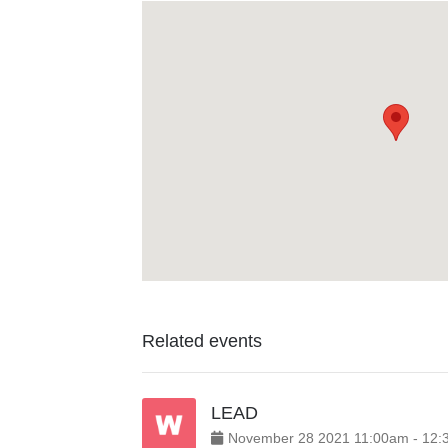
Related events
LEAD
November
28
2021
11:00am
-
12: