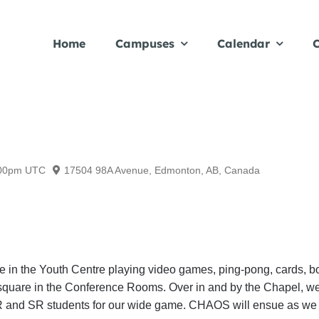
Home
Campuses
Calendar
C
00pm
UTC
17504 98A Avenue, Edmonton, AB, Canada
 be in the Youth Centre playing video games, ping-pong, cards, 
 9 square in the Conference Rooms. Over in and by the Chapel, 
 JR and SR students for our wide game. CHAOS will ensue as we