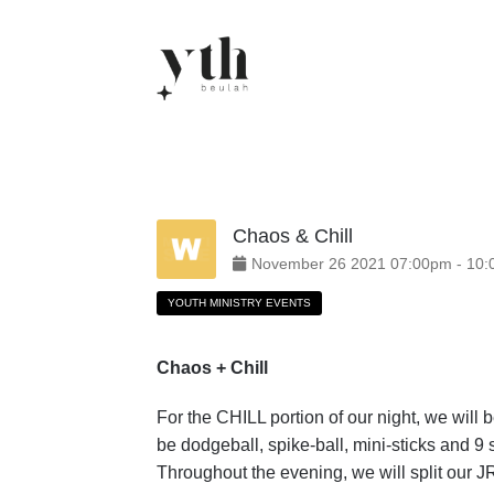
Skip
to
content
Chaos & Chill
November
26
2021
07:00pm
-
10:
YOUTH MINISTRY EVENTS
Chaos + Chill
For the CHILL portion of our night, we will
be dodgeball, spike-ball, mini-sticks and
Throughout the evening, we will split our