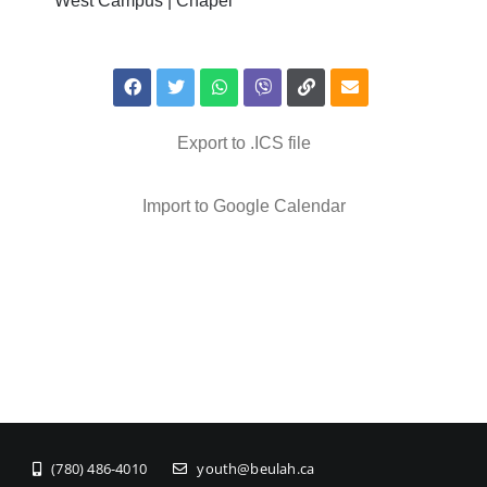
West Campus | Chapel
Export to .ICS file
Import to Google Calendar
(780) 486-4010
youth@beulah.ca