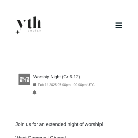
Skip
to
content
Toggl
Navig
Home
Campuses
Worship Night (Gr 6-12)
Calendar
Feb
14
2025
07:00pm
-
09:00pm
UTC
Curriculum
Baptism
Join us for an extended night of worship!